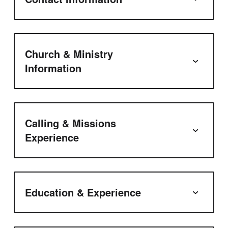
Church & Ministry
Information
Calling & Missions
Experience
Education & Experience