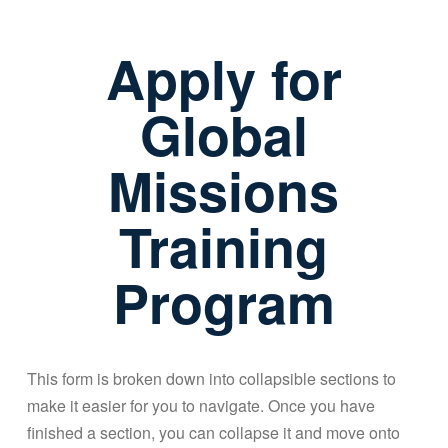
Apply for
Global
Missions
Training
Program
This form is broken down into collapsible sections to
make it easier for you to navigate. Once you have
finished a section, you can collapse it and move onto