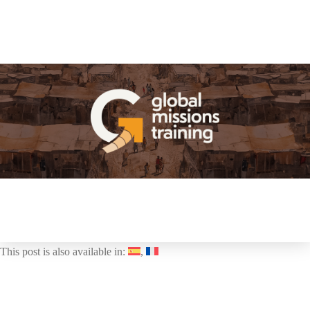
This post is also available in: