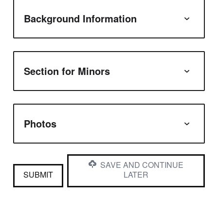
Background Information
Section for Minors
Photos
SAVE AND CONTINUE
SUBMIT
LATER