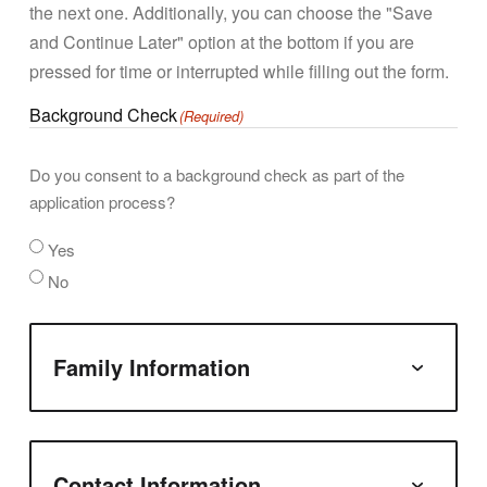
the next one. Additionally, you can choose the "Save
and Continue Later" option at the bottom if you are
pressed for time or interrupted while filling out the form.
Background Check
(Required)
Do you consent to a background check as part of the
application process?
Yes
No
Family Information
Contact Information